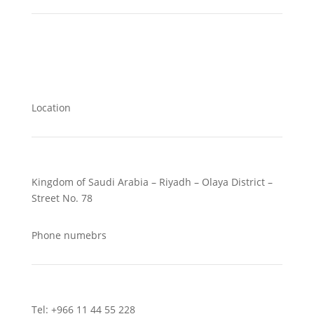
Location
Kingdom of Saudi Arabia – Riyadh – Olaya District –
Street No. 78
Phone numebrs
Tel: +966 11 44 55 228