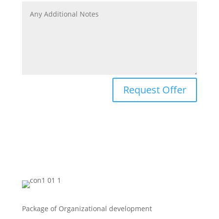
Request Offer
Package of Organizational development