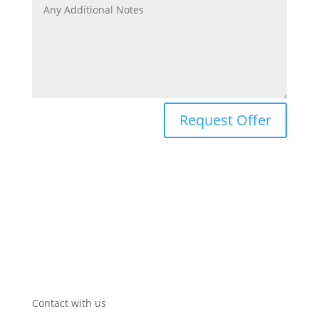
Request Offer
Contact with us