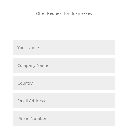
Offer Request for Businesses