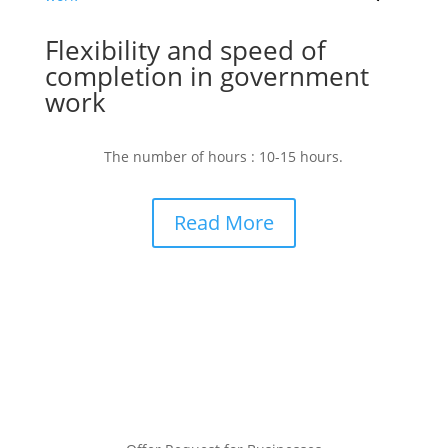
Flexibility and speed of
completion in government
work
The number of hours : 10-15 hours.
Read More