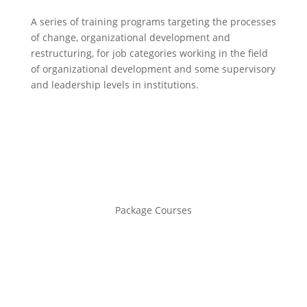
A series of training programs targeting the processes
of change, organizational development and
restructuring, for job categories working in the field
of organizational development and some supervisory
and leadership levels in institutions.
Package Courses