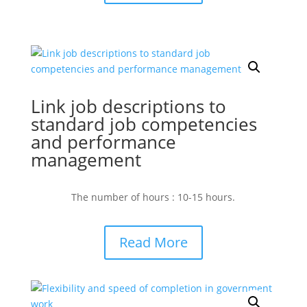
Link job descriptions to
standard job competencies
and performance
management
The number of hours : 10-15 hours.
Read More