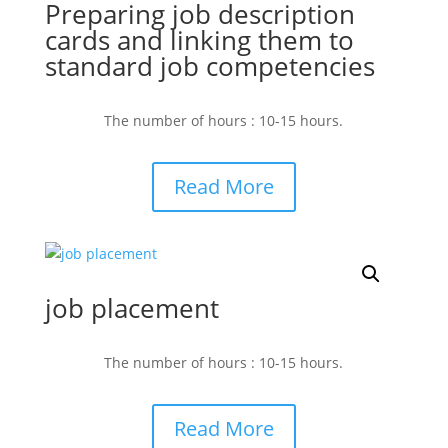
Preparing job description
cards and linking them to
standard job competencies
The number of hours : 10-15 hours.
Read More
job placement
The number of hours : 10-15 hours.
Read More