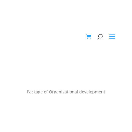
Package of Organizational development