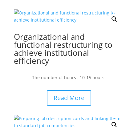
Organizational and
functional restructuring to
achieve institutional
efficiency
The number of hours : 10-15 hours.
Read More