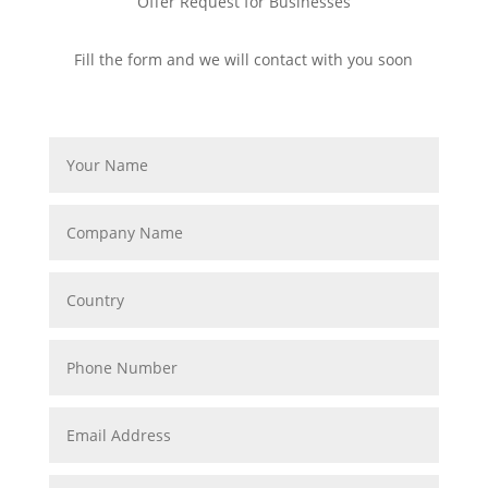
Offer Request for Businesses
Fill the form and we will contact with you soon