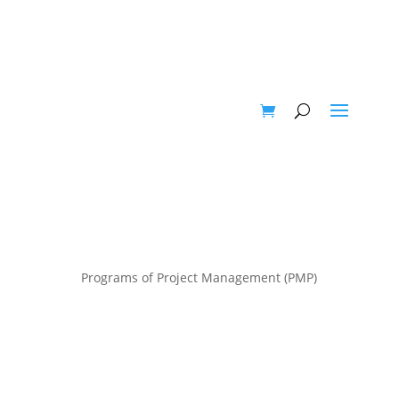
Programs of Project Management (PMP)