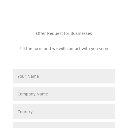
Offer Request for Businesses
Fill the form and we will contact with you soon