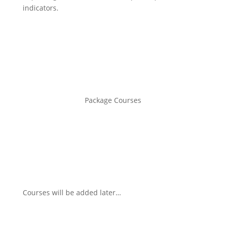
indicators.
Package Courses
Courses will be added later…