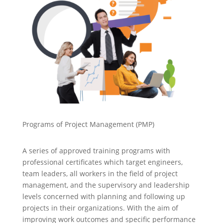
Programs of Project Management (PMP)
A series of approved training programs with
professional certificates which target engineers,
team leaders, all workers in the field of project
management, and the supervisory and leadership
levels concerned with planning and following up
projects in their organizations. With the aim of
improving work outcomes and specific performance