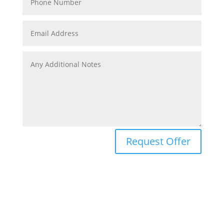
Request Offer