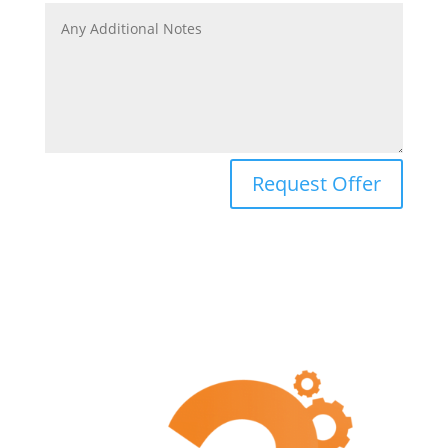
Request Offer