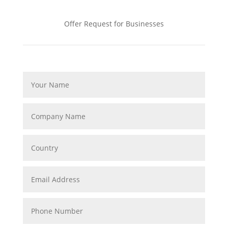
Offer Request for Businesses