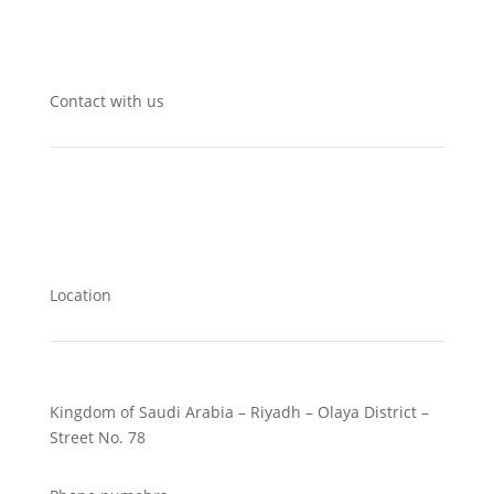
Contact with us
Location
Kingdom of Saudi Arabia – Riyadh – Olaya District –
Street No. 78