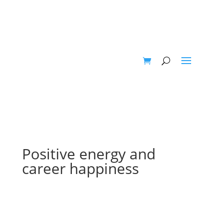
Positive energy and
career happiness