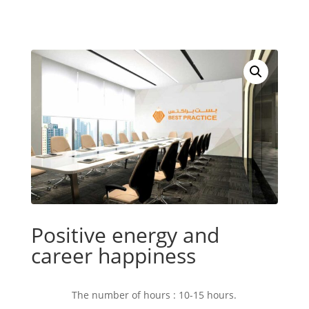
Positive energy and
career happiness
The number of hours : 10-15 hours.