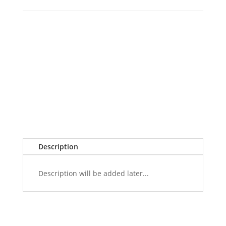
Description
Description will be added later...