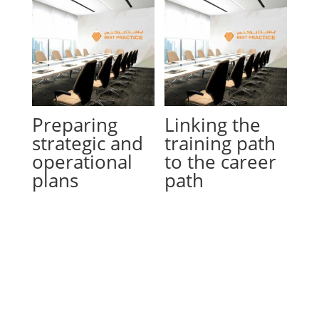
Preparing
Linking the
strategic and
training path
operational
to the career
plans
path