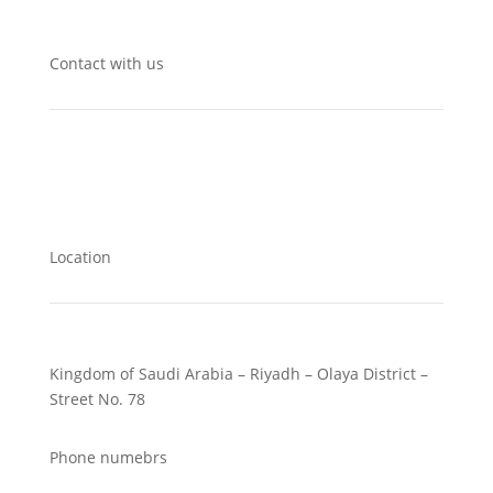
Contact with us
Location
Kingdom of Saudi Arabia – Riyadh – Olaya District –
Street No. 78
Phone numebrs