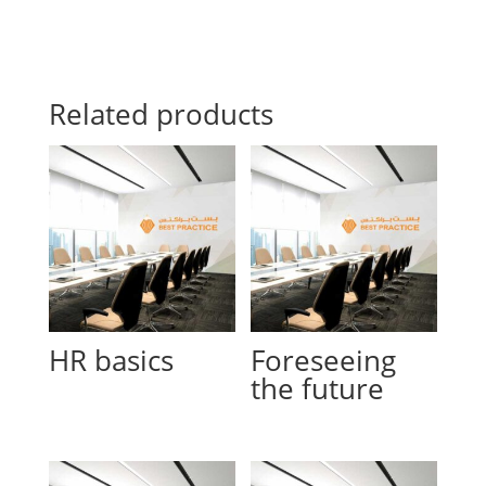
Related products
HR basics
Foreseeing
the future